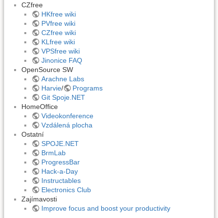
CZfree
HKfree wiki
PVfree wiki
CZfree wiki
KLfree wiki
VPSfree wiki
Jinonice FAQ
OpenSource SW
Arachne Labs
Harvie
/
Programs
Git Spoje.NET
HomeOffice
Videokonference
Vzdálená plocha
Ostatní
SPOJE.NET
BrmLab
ProgressBar
Hack-a-Day
Instructables
Electronics Club
Zajímavosti
Improve focus and boost your productivity