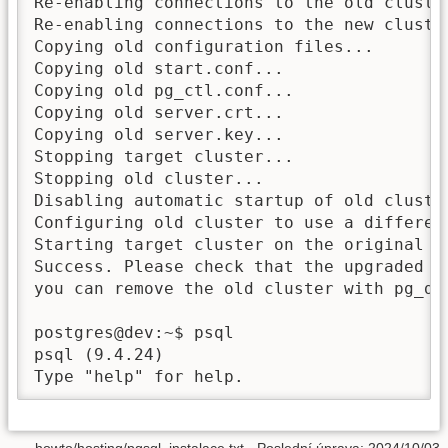
Re-enabling connections to the old cluster
Re-enabling connections to the new cluster
Copying old configuration files...

Copying old start.conf...

Copying old pg_ctl.conf...

Copying old server.crt...

Copying old server.key...

Stopping target cluster...

Stopping old cluster...

Disabling automatic startup of old cluster
Configuring old cluster to use a different
Starting target cluster on the original po
Success. Please check that the upgraded cl
you can remove the old cluster with pg_dro
postgres@dev:~$ psql 

psql (9.4.24)
