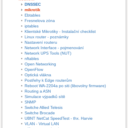
DNSSEC
mikrotik
Ebtables
Fresnelova zóna
iptables
Klientské Mikrotiky - Instalační checklist
Linux router - poznámky
Nastavení routeru
Network Interface - pojmenování
Network UPS Tools (NUT)
nftables
Open Networking
OpenFlow
Optická vlákna
Postřehy k Edge routerům
Reboot WA-2204a po siti (libovolny firmware)
Routing a ASN
Simulace výpadků sítě
SNMP
Switche Allied Telesis
Switche Brocade
UBNT NetCat SpeedTest - thx. Harvie
VLAN - Virtual LAN