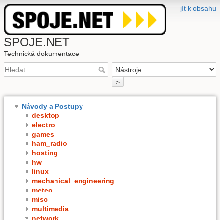
jít k obsahu
SPOJE.NET
Technická dokumentace
>
Návody a Postupy
desktop
electro
games
ham_radio
hosting
hw
linux
mechanical_engineering
meteo
misc
multimedia
network