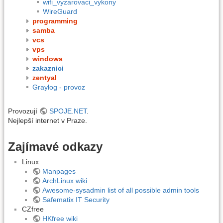
wifi_vyzarovaci_vykony
WireGuard
programming
samba
vcs
vps
windows
zakaznici
zentyal
Graylog - provoz
Provozují
SPOJE.NET
.
Nejlepší internet v Praze.
Zajímavé odkazy
Linux
Manpages
ArchLinux wiki
Awesome-sysadmin list of all possible admin tools
Safematix IT Security
CZfree
HKfree wiki