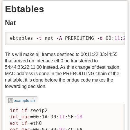
Ebtables
Nat
ebtables 
-t
 nat 
-A
 PREROUTING 
-d
 00:
11
:
22
This will make all frames destined to 00:11:22:33:44:55
that arrived on interface eth0 be transferred to
54:44:33:22:11:00 instead. As this change of destination
MAC address is done in the PREROUTING chain of the
nat table, it is done before the bridge code makes the
forwarding decision.
example.sh
int_if
int_mac
=00:1A:D0:
11
:5F:
18
ext_if
ext_mac
=00:02:9B:
93
:AC:EA
