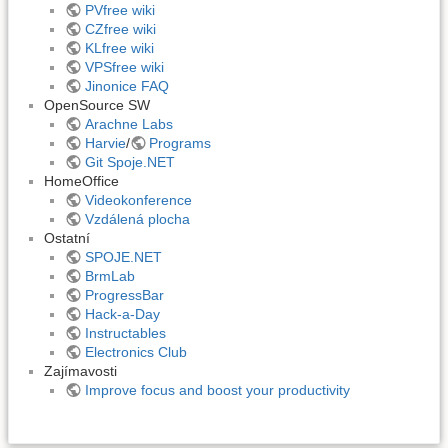
PVfree wiki
CZfree wiki
KLfree wiki
VPSfree wiki
Jinonice FAQ
OpenSource SW
Arachne Labs
Harvie
/
Programs
Git Spoje.NET
HomeOffice
Videokonference
Vzdálená plocha
Ostatní
SPOJE.NET
BrmLab
ProgressBar
Hack-a-Day
Instructables
Electronics Club
Zajímavosti
Improve focus and boost your productivity